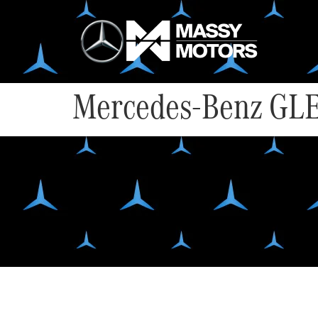
Mercedes-Benz GLE