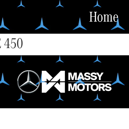
Home
 450